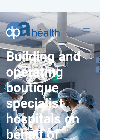
Building and
operating
boutique
specialist
hospitals on
behalf of