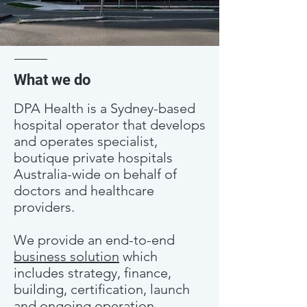
What we do
DPA Health is a Sydney-based
hospital operator that develops
and operates specialist,
boutique private hospitals
Australia-wide on behalf of
doctors and healthcare
providers.
We provide an end-to-end
business solution
which
includes strategy, finance,
building, certification, launch
and ongoing operation.