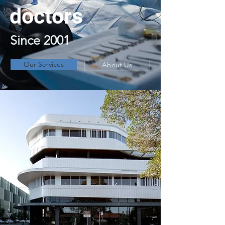
doctors
Since 2001
Our Services
About Us