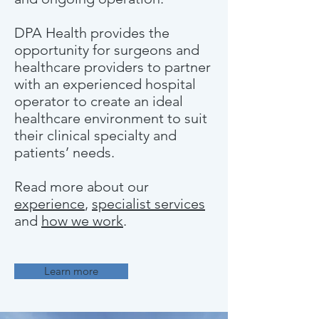
DPA Health provides the
opportunity for surgeons and
healthcare providers to partner
with an experienced hospital
operator to create an ideal
healthcare environment to suit
their clinical specialty and
patients’ needs.
Read more about our
experience
,
specialist services
and
how we work
.
Learn more