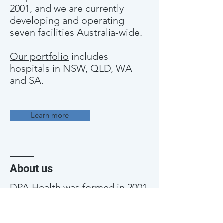
2001, and we are currently
developing and operating
seven facilities Australia-wide.
Our portfolio
includes
hospitals in NSW, QLD, WA
and SA.
Learn more
About us
DPA Health was formed in 2001
with the express purpose of
building and operating small