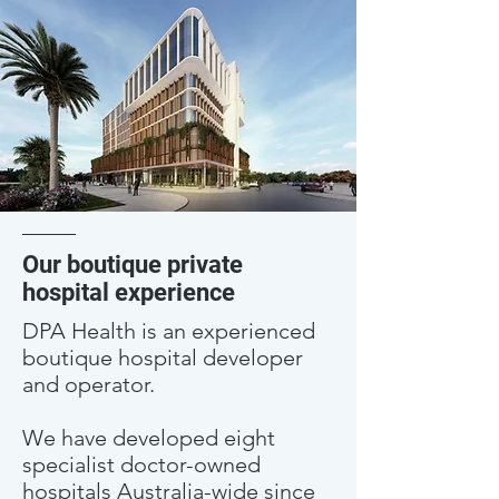
Our boutique private
hospital experience
DPA Health is an experienced
boutique hospital developer
and operator.
We have developed eight
specialist doctor-owned
hospitals Australia-wide since